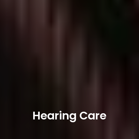
Hearing Care