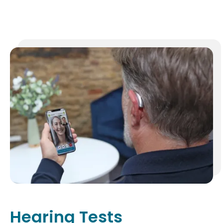
Hearing Tests