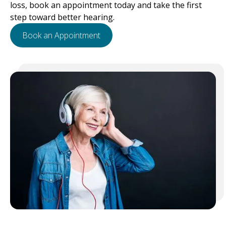
loss, book an appointment today and take the first
step toward better hearing.
Book an Appointment