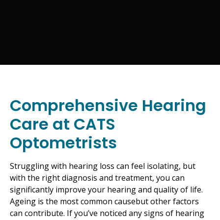
Comprehensive Hearing
Care at CATS
Optometrists
Struggling with hearing loss can feel isolating, but
with the right diagnosis and treatment, you can
significantly improve your hearing and quality of life.
Ageing is the most common causebut other factors
can contribute. If you’ve noticed any signs of hearing