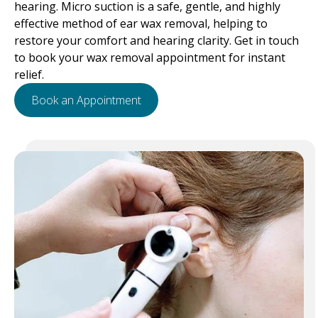
hearing. Micro suction is a safe, gentle, and highly
effective method of ear wax removal, helping to
restore your comfort and hearing clarity. Get in touch
to book your wax removal appointment for instant
relief.
Book an Appointment