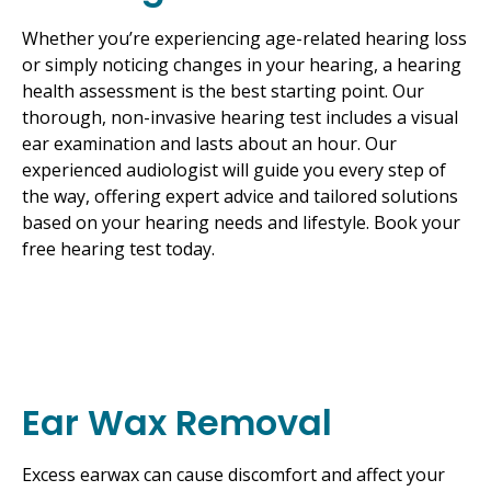
Whether you’re experiencing age-related hearing loss
or simply noticing changes in your hearing, a hearing
health assessment is the best starting point. Our
thorough, non-invasive hearing test includes a visual
ear examination and lasts about an hour. Our
experienced audiologist will guide you every step of
the way, offering expert advice and tailored solutions
based on your hearing needs and lifestyle. Book your
free hearing test today.
Ear Wax Removal
Excess earwax can cause discomfort and affect your