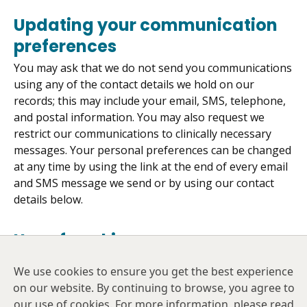
Updating your communication
preferences
You may ask that we do not send you communications
using any of the contact details we hold on our
records; this may include your email, SMS, telephone,
and postal information. You may also request we
restrict our communications to clinically necessary
messages. Your personal preferences can be changed
at any time by using the link at the end of every email
and SMS message we send or by using our contact
details below.
Use of cookies
Cookies are small text files that are placed on your
We use cookies to ensure you get the best experience
computer by websites that you visit. They are widely
on our website. By continuing to browse, you agree to
used in order to make websites work, or work more
our use of cookies. For more information, please read