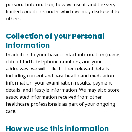
personal information, how we use it, and the very
limited conditions under which we may disclose it to
others.
Collection of your Personal
Information
In addition to your basic contact information (name,
date of birth, telephone numbers, and your
addresses) we will collect other relevant details
including current and past health and medication
information, your examination results, payment
details, and lifestyle information. We may also store
associated information received from other
healthcare professionals as part of your ongoing
care.
How we use this information