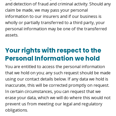
and detection of fraud and criminal activity. Should any
claim be made, we may pass your personal
information to our insurers and if our business is
wholly or partially transferred to a third party, your
personal information may be one of the transferred
assets.
Your rights with respect to the
Personal Information we hold
You are entitled to access the personal information
that we hold on you; any such request should be made
using our contact details below. If any data we hold is
inaccurate, this will be corrected promptly on request.
In certain circumstances, you can request that we
erase your data, which we will do where this would not
prevent us from meeting our legal and regulatory
obligations.