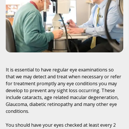
It is essential to have regular eye examinations so
that we may detect and treat when necessary or refer
for treatment promptly any eye conditions you may
develop to prevent any sight loss occurring. These
include cataracts, age related macular degeneration,
Glaucoma, diabetic retinopathy and many other eye
conditions.
You should have your eyes checked at least every 2