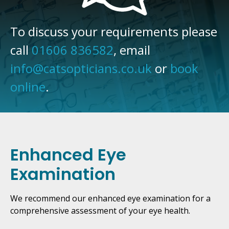
To discuss your requirements please
call
01606 836582
, email
info@catsopticians.co.uk
or
book
online
.
Enhanced Eye
Examination
We recommend our enhanced eye examination for a
comprehensive assessment of your eye health.