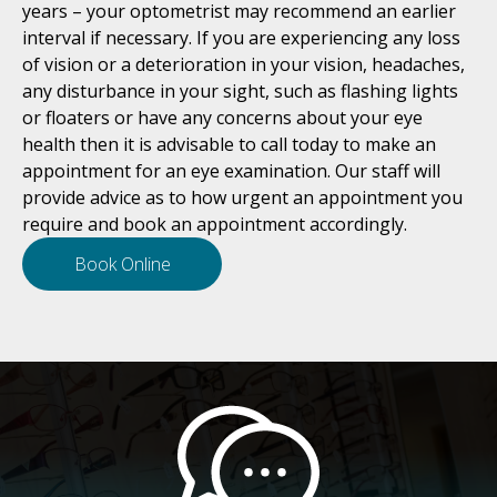
years – your optometrist may recommend an earlier
interval if necessary. If you are experiencing any loss
of vision or a deterioration in your vision, headaches,
any disturbance in your sight, such as flashing lights
or floaters or have any concerns about your eye
health then it is advisable to call today to make an
appointment for an eye examination. Our staff will
provide advice as to how urgent an appointment you
require and book an appointment accordingly.
Book Online