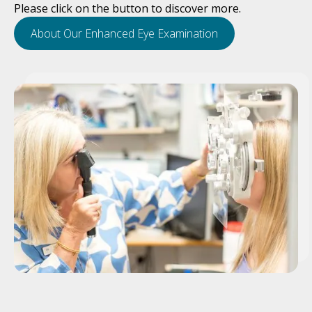
Please click on the button to discover more.
About Our Enhanced Eye Examination