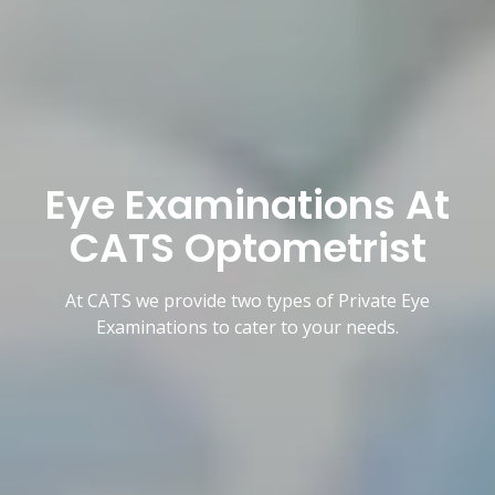
Eye Examinations At
CATS Optometrist
At CATS we provide two types of Private Eye
Examinations to cater to your needs.