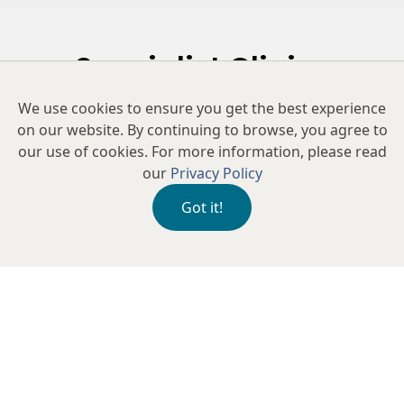
Specialist Clinics
We use cookies to ensure you get the best experience
Our clinic offers tailored assessments to diagnose the
on our website. By continuing to browse, you agree to
root cause of your symptoms and provide
our use of cookies. For more information, please read
personalised treatment plans, including advanced
our
Privacy Policy
therapies and lifestyle recommendations, to restore
comfort and improve the health of your eyes.
Got it!
Dry Eye Treatments